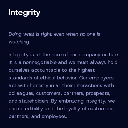
Integrity
Doing what is right, even when no one is
watching
Integrity is at the core of our company culture.
It is a nonnegotiable and we must always hold
ourselves accountable to the highest
standards of ethical behavior. Our employees
act with honesty in all their interactions with
colleagues, customers, partners, prospects,
and stakeholders. By embracing integrity, we
earn credibility and the loyalty of customers,
partners, and employees.