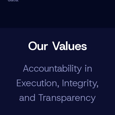
Our Values
Accountability in
Execution, Integrity,
and Transparency