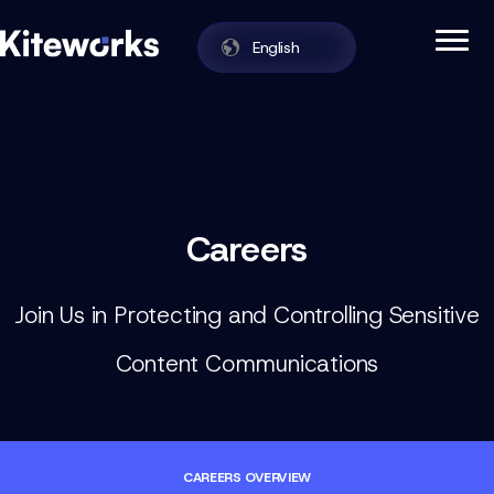
English
Enabling Zero Trust Data Exchange in One
Kiteworks
Skip to content
Careers
Join Us in Protecting and Controlling Sensitive
Content Communications
CAREERS OVERVIEW