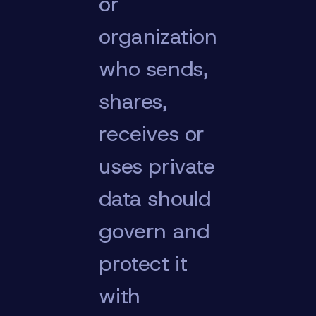
or
organization
who sends,
shares,
receives or
uses private
data should
govern and
protect it
with