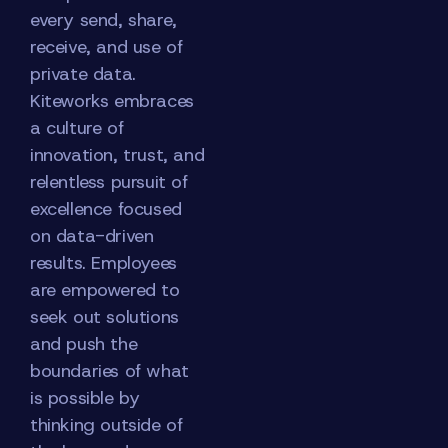
every send, share,
receive, and use of
private data.
Kiteworks embraces
a culture of
innovation, trust, and
relentless pursuit of
excellence focused
on data-driven
results. Employees
are empowered to
seek out solutions
and push the
boundaries of what
is possible by
thinking outside of