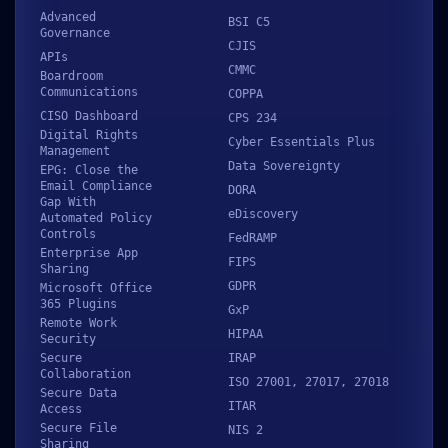
Advanced
BSI C5
Governance
CJIS
APIs
CMMC
Boardroom
Communications
COPPA
CISO Dashboard
CPS 234
Digital Rights
Cyber Essentials Plus
Management
Data Sovereignty
EPG: Close the
Email Compliance
DORA
Gap With
eDiscovery
Automated Policy
Controls
FedRAMP
Enterprise App
FIPS
Sharing
GDPR
Microsoft Office
365 Plugins
GxP
Remote Work
HIPAA
Security
Secure
IRAP
Collaboration
ISO 27001, 27017, 27018
Secure Data
ITAR
Access
Secure File
NIS 2
Sharing