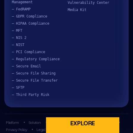
Management
Vulnerability Center
– FedRAMP
Media Kit
– GDPR Compliance
– HIPAA Compliance
– MFT
– NIS 2
– NIST
– PCI Compliance
– Regulatory Compliance
– Secure Email
– Secure File Sharing
– Secure File Transfer
– SFTP
– Third Party Risk
EXPLORE
Platform
Solution
Resources
Partners
Company
Privacy Policy
Legal