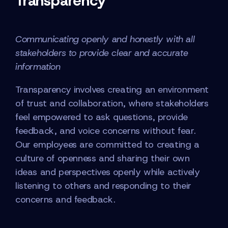
Transparency
Communicating openly and honestly with all
stakeholders to provide clear and accurate
information
Transparency involves creating an environment
of trust and collaboration, where stakeholders
feel empowered to ask questions, provide
feedback, and voice concerns without fear.
Our employees are committed to creating a
culture of openness and sharing their own
ideas and perspectives openly while actively
listening to others and responding to their
concerns and feedback.