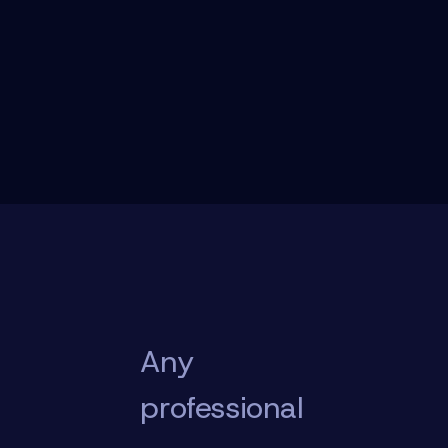
Any
professional