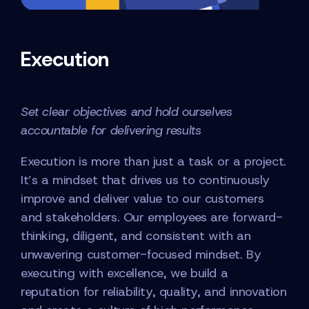
Execution
Set clear objectives and hold ourselves
accountable for delivering results
Execution is more than just a task or a project.
It’s a mindset that drives us to continuously
improve and deliver value to our customers
and stakeholders. Our employees are forward-
thinking, diligent, and consistent with an
unwavering customer-focused mindset. By
executing with excellence, we build a
reputation for reliability, quality, and innovation