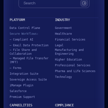
SUBMIT
PLATFORM
INDUSTRY
Data Control Plane
Government
Secure Workflows:
Healthcare
– Compliant AI
Financial Services
– Email Data Protection
Legal
– File Share and
Manufacturing and
Collaboration
Engineering
– Managed File Transfer
Higher Education
(MFT)
Professional Services
– Forms
Pharma and Life Sciences
Integration Suite
Technology
Sovereign Access Suite
iManage Plugin
Salesforce
Premium Support
CAPABILITIES
COMPLIANCE