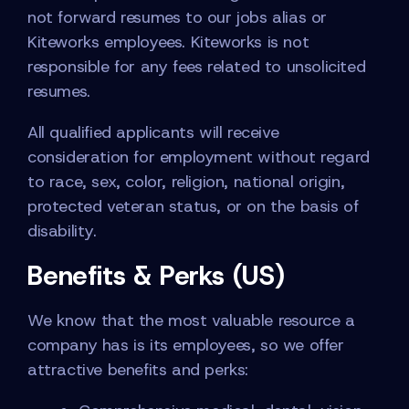
not forward resumes to our jobs alias or
Kiteworks employees. Kiteworks is not
responsible for any fees related to unsolicited
resumes.
All qualified applicants will receive
consideration for employment without regard
to race, sex, color, religion, national origin,
protected veteran status, or on the basis of
disability.
Benefits & Perks (US)
We know that the most valuable resource a
company has is its employees, so we offer
attractive benefits and perks: