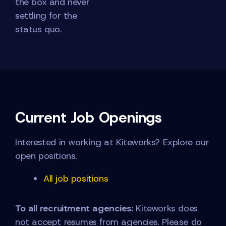
the box and never
settling for the
status quo.
Current Job Openings
Interested in working at Kiteworks? Explore our
open positions.
All job positions
To all recruitment agencies:
Kiteworks does
not accept resumes from agencies. Please do