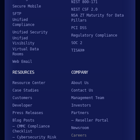
NIST 800-171
Secure Mobile
NIST CSF 2.0
SFTP
NSA ZT Maturity for Data
Unified
Pillars
Compliance
PCI DSS
Unified Security
Regulatory Compliance
Unified
SOC 2
Visibility
Virtual Data
TISAX®
Rooms
Web Email
RESOURCES
COMPANY
Resource Center
About Us
Case Studies
Contact Us
Customers
Management Team
Developer
Investors
Press Releases
Partners
Blog Posts
– Reseller Portal
– CMMC Compliance
Newsroom
Checklist
Careers
– Cybersecurity Risk