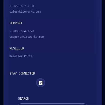
+1-650-687-3130
sales@kiteworks.com
SUPPORT
+1-888-654-3778
support@kiteworks.com
RESELLER
Reseller Portal
STAY CONNECTED
SEARCH