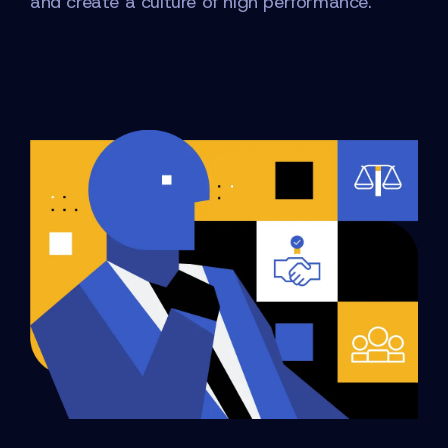
and create a culture of high performance.