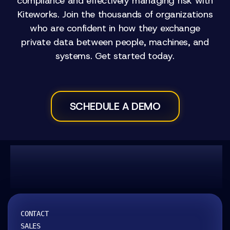
compliance and effectively managing risk with
Kiteworks. Join the thousands of organizations
who are confident in how they exchange
private data between people, machines, and
systems. Get started today.
SCHEDULE A DEMO
Kitework
CONTACT
SALES