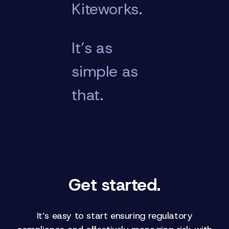
Kiteworks.
It’s as
simple as
that.
Get started.
It’s easy to start ensuring regulatory