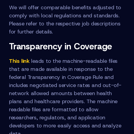
We will offer comparable benefits adjusted to
comply with local regulations and standards.
Please refer to the respective job descriptions
for further details.
Transparency in Coverage
This link
leads to the machine-readable files
that are made available in response to the
federal Transparency in Coverage Rule and
includes negotiated service rates and out-of-
network allowed amounts between health
plans and healthcare providers. The machine
readable files are formatted to allow
researchers, regulators, and application
developers to more easily access and analyze
data.