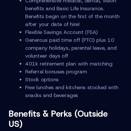
Comprehensive medical, dental, vision
benefits and Basic Life Insurance.
Benefits begin on the first of the month
after your date of hire!
Flexible Savings Account (FSA)
Generous paid time off (PTO) plus 10
company holidays, parental leave, and
volunteer days off
401k retirement plan with matching
Referral bonuses program
Stock options
Free lunches and kitchens stocked with
snacks and beverages
Benefits & Perks (Outside
US)