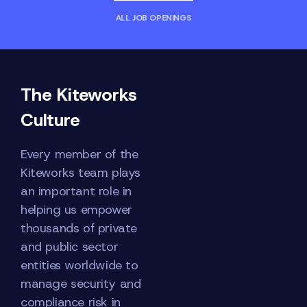
ALL JOB OPENINGS
The Kiteworks
Culture
Every member of the
Kiteworks team plays
an important role in
helping us empower
thousands of private
and public sector
entities worldwide to
manage security and
compliance risk in